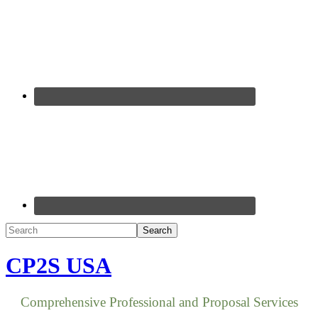
CP2S USA
Comprehensive Professional and Proposal Services