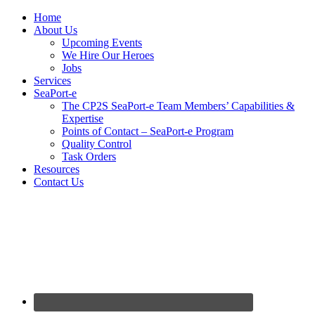
Home
About Us
Upcoming Events
We Hire Our Heroes
Jobs
Services
SeaPort-e
The CP2S SeaPort-e Team Members’ Capabilities &
Expertise
Points of Contact – SeaPort-e Program
Quality Control
Task Orders
Resources
Contact Us