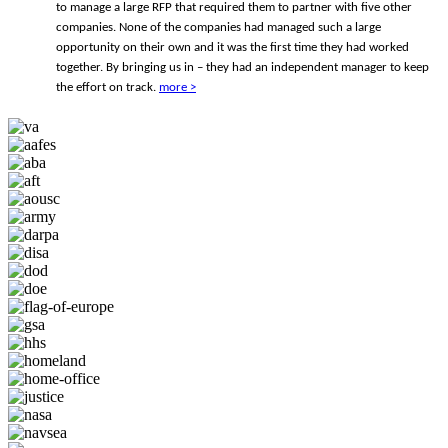
to manage a large RFP that required them to partner with five other
companies. None of the companies had managed such a large
opportunity on their own and it was the first time they had worked
together. By bringing us in – they had an independent manager to keep
the effort on track.
more >