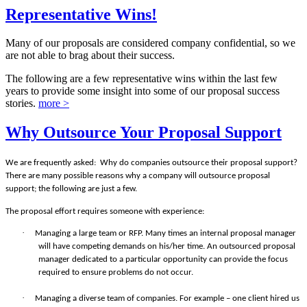
Representative Wins!
Many of our proposals are considered company confidential, so we
are not able to brag about their success.
The following are a few representative wins within the last few
years to provide some insight into some of our proposal success
stories.
more >
Why Outsource Your Proposal Support
We are frequently asked:
Why do companies outsource their proposal support?
There are many possible reasons why a company will outsource proposal
support; the following are just a few.
The proposal effort requires someone with experience:
·
Managing a large team or RFP. Many times an internal proposal manager
will have competing demands on his/her time. An outsourced proposal
manager dedicated to a particular opportunity can provide the focus
required to ensure problems do not occur.
·
Managing a diverse team of companies. For example – one client hired us