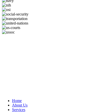
Home
About Us
Services