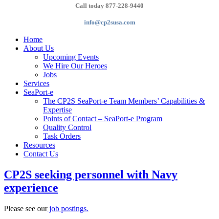
Call today 877-228-9440
info@cp2susa.com
Home
About Us
Upcoming Events
We Hire Our Heroes
Jobs
Services
SeaPort-e
The CP2S SeaPort-e Team Members’ Capabilities &
Expertise
Points of Contact – SeaPort-e Program
Quality Control
Task Orders
Resources
Contact Us
CP2S seeking personnel with Navy
experience
Please see our
job postings.